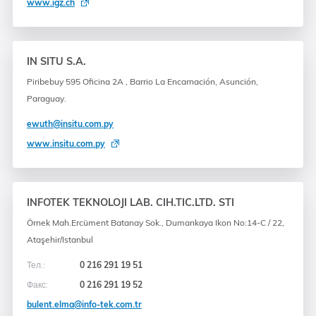
www.igz.ch
IN SITU S.A.
Piribebuy 595 Oficina 2A , Barrio La Encarnación, Asunción,
Paraguay.
ewuth@insitu.com.py
www.insitu.com.py
INFOTEK TEKNOLOJI LAB. CIH.TIC.LTD. STI
Örnek Mah.Ercüment Batanay Sok., Dumankaya Ikon No:14-C / 22,
Ataşehir/Istanbul
Тел.:
0 216 291 19 51
Факс:
0 216 291 19 52
bulent.elma@info-tek.com.tr