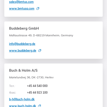
sales@bmtus.com
www.bmtusa.com
Buddeberg GmbH
Mallaustrasse 49, D-68219 Mannheim, Germany
info@buddeberg.de
www.buddeberg.de
Buch & Holm A/S
Marielundvej 36, DK-2730, Herlev
Тел.:
+45 44 540 000
Факс:
+45 44 923 100
b-h@buch-holm.dk
www.buch-holm.dk