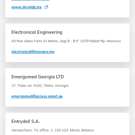
www.dycelab.mx
Electronical Engineering
43 Rue Abou Faris Al Marini, App 8 - B.P. 1079 Rabat Rp, Morocco
electronical@menara.ma
Emergomed Georgia LTD
27, Tidze str. 0102, Tbilisi, Georgia
emergomed@access.sanet.ge
Entrydell S.A.
Varvascheni, 74, office: 1, 220 123, Minsk, Belarus