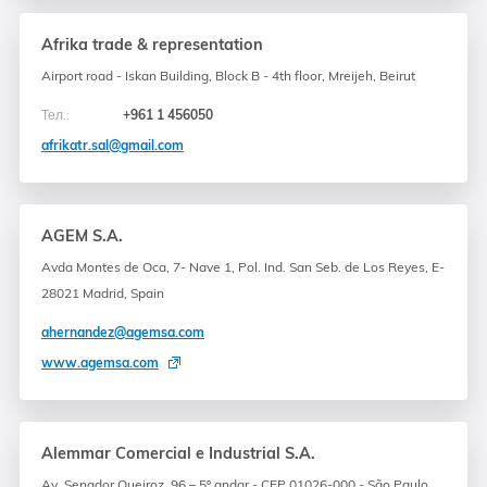
Afrika trade & representation
Airport road - Iskan Building, Block B - 4th floor, Mreijeh, Beirut
Тел.:
+961 1 456050
afrikatr.sal@gmail.com
AGEM S.A.
Avda Montes de Oca, 7- Nave 1, Pol. Ind. San Seb. de Los Reyes, E-
28021 Madrid, Spain
ahernandez@agemsa.com
www.agemsa.com
Alemmar Comercial e Industrial S.A.
Av. Senador Queiroz, 96 – 5º andar - CEP 01026-000 - São Paulo