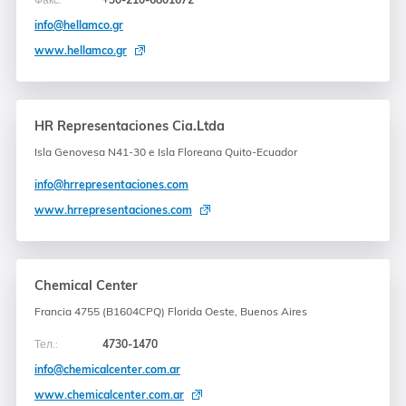
info@hellamco.gr
www.hellamco.gr
HR Representaciones Cia.Ltda
Isla Genovesa N41-30 e Isla Floreana Quito-Ecuador
info@hrrepresentaciones.com
www.hrrepresentaciones.com
Chemical Center
Francia 4755 (B1604CPQ) Florida Oeste, Buenos Aires
Тел.:
4730-1470
info@chemicalcenter.com.ar
www.chemicalcenter.com.ar