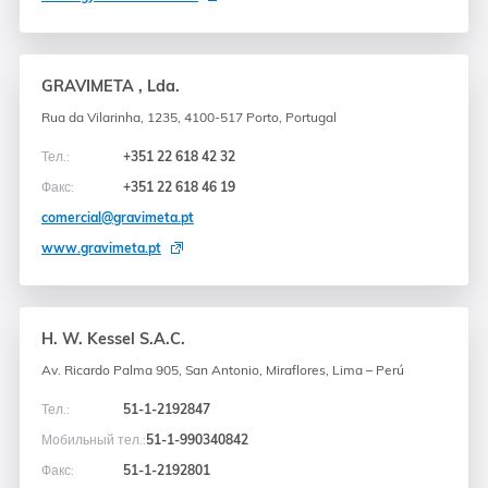
GRAVIMETA , Lda.
Rua da Vilarinha, 1235, 4100-517 Porto, Portugal
Тел.:
+351 22 618 42 32
Факс:
+351 22 618 46 19
comercial@gravimeta.pt
www.gravimeta.pt
H. W. Kessel S.A.C.
Av. Ricardo Palma 905, San Antonio, Miraflores, Lima – Perú
Тел.:
51-1-2192847
Мобильный тел.:
51-1-990340842
Факс:
51-1-2192801