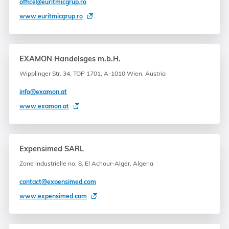
office@euritmicgrup.ro
www.euritmicgrup.ro
EXAMON Handelsges m.b.H.
Wipplinger Str. 34, TOP 1701, A-1010 Wien, Austria
info@examon.at
www.examon.at
Expensimed SARL
Zone industrielle no. 8, El Achour-Alger, Algeria
contact@expensimed.com
www.expensimed.com