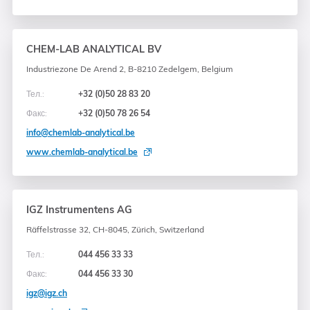
CHEM-LAB ANALYTICAL BV
Industriezone De Arend 2, B-8210 Zedelgem, Belgium
Тел.:
+32 (0)50 28 83 20
Факс:
+32 (0)50 78 26 54
info@chemlab-analytical.be
www.chemlab-analytical.be
IGZ Instrumentens AG
Räffelstrasse 32, CH-8045, Zürich, Switzerland
Тел.:
044 456 33 33
Факс:
044 456 33 30
igz@igz.ch