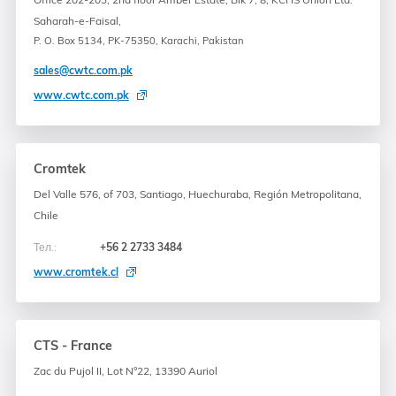
Saharah-e-Faisal,
P. O. Box 5134, PK-75350, Karachi, Pakistan
sales@cwtc.com.pk
www.cwtc.com.pk
Cromtek
Del Valle 576, of 703, Santiago, Huechuraba, Región Metropolitana,
Chile
Тел.:
+56 2 2733 3484
www.cromtek.cl
CTS - France
Zac du Pujol II, Lot N°22, 13390 Auriol