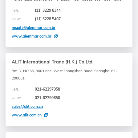
Тел.:
(11) 3229 8344
Факс:
(11) 3228 5407
mspitz@alemmar.com.br
www.alemmar.com.br
ALIT International Trade (H.K.) Co.Ltd.
Rm D, NO.55, 800 Lane, West Zhongshan Road, Shanghai P.C:
200051
Тел.:
021-62297958
Факс:
021-62299650
sales@alit.com.cn
www.alit.com.cn