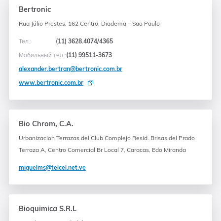
Bertronic
Rua Júlio Prestes, 162 Centro, Diadema – Sao Paulo
Тел.:
(11) 3628.4074/4365
Мобильный тел.:
(11) 99511-3673
alexander.bertran@bertronic.com.br
www.bertronic.com.br
Bio Chrom, C.A.
Urbanizacion Terrazas del Club Complejo Resid. Brisas del Prado
Terraza A, Centro Comercial Br Local 7, Caracas, Edo Miranda
miguelms@telcel.net.ve
Bioquimica S.R.L