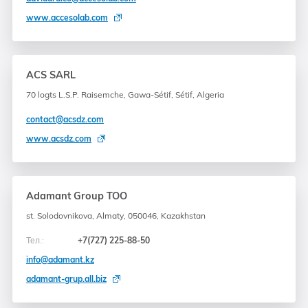
www.accesolab.com
ACS SARL
70 logts L.S.P. Raisemche, Gawa-Sétif, Sétif, Algeria
contact@acsdz.com
www.acsdz.com
Adamant Group TOO
st. Solodovnikova, Almaty, 050046, Kazakhstan
Тел.:
+7(727) 225-88-50
info@adamant.kz
adamant-grup.all.biz