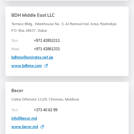
BDH Middle East LLC
Terraco Bldg., Warehouse No. 3, Al Ramool Ind. Area, Rashidiya
P.O. Box 28637, Dubai
Тел.:
+971 42852211
Факс:
+971 42861331
bdhme@emirates.net.ae
www.bdhme.com
Becor
Calea Orheiului 111/5, Chisinau, Moldova
Тел.:
+373 40 62 99
info@becor.md
www.becor.md