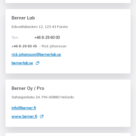
Berner Lab
Edsvallabacken 12, 123 43 Farsta
Тел.:
+46 8-29 60 00
+46 8-29 60 45
- Rick Johansson
rick.johansson@bernerlab.se
bernerlab.se
Berner Oy / Pro
Sahaajankatu 24, FIN-00880 Helsinki
info@berner.fi
www.berner.fi