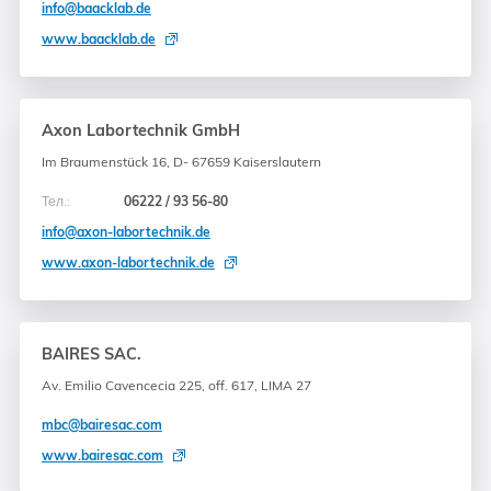
info@baacklab.de
www.baacklab.de
Axon Labortechnik GmbH
Im Braumenstück 16, D- 67659 Kaiserslautern
Тел.:
06222 / 93 56-80
info@axon-labortechnik.de
www.axon-labortechnik.de
BAIRES SAC.
Av. Emilio Cavencecia 225, off. 617, LIMA 27
mbc@bairesac.com
www.bairesac.com