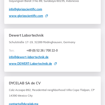
Gayungsari Barat 3 No 89, Surabaya 60235, Indonesia
info@gloriascientific.com
www.gloriascientific.com
Dewert Labortechnik
Schulstraße 17-19, 32289 Rödinghausen, Germany
Тел.:
+49 (0) 52 26 / 700 22-0
info@dewert-labortechnik.de
www.DEWERT-Labortechnik.de
DYCELAB SA de CV
Calz Acoxpa 892, Residential neighborhood Villa Copa Tlalpan, CP
14390 Mexico City
contacto@dycelab.mx