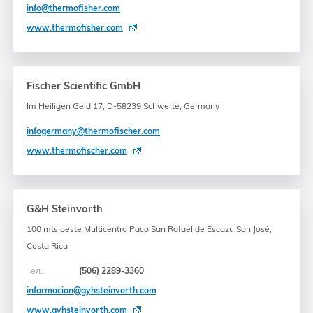
info@thermofisher.com
www.thermofisher.com
Fischer Scientific GmbH
Im Heiligen Geld 17, D-58239 Schwerte, Germany
infogermany@thermofischer.com
www.thermofischer.com
G&H Steinvorth
100 mts oeste Multicentro Paco San Rafael de Escazu San José,
Costa Rica
Тел.:
(506) 2289-3360
informacion@gyhsteinvorth.com
www.gyhsteinvorth.com