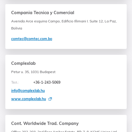
Compania Tecnica y Comercial
Avenida Arce esquina Campo, Edificio Illimani I. Suite 12, La Paz,
Bolivia
comtec@comtec.com.bo
Complexlab
Petur u. 35, 1031 Budapest
Тел.:
+36-1-243-5069
info@complexlab.hu
www.complexlab.hu
Cont. Worldwide Trad. Company
Office 202-203, 2nd floor Amber Estate, Blk 7, 8, KCHS Union Ltd.