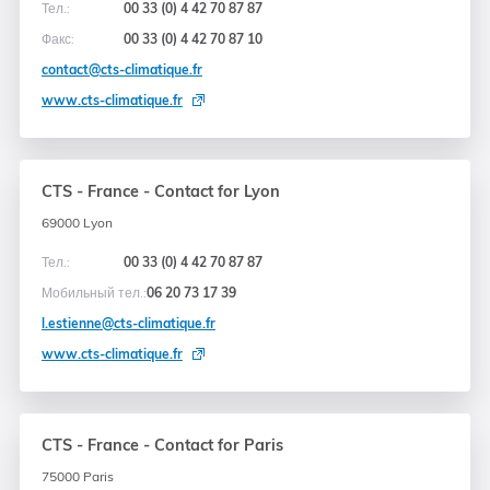
Тел.:
00 33 (0) 4 42 70 87 87
Факс:
00 33 (0) 4 42 70 87 10
contact@cts-climatique.fr
www.cts-climatique.fr
CTS - France - Contact for Lyon
69000 Lyon
Тел.:
00 33 (0) 4 42 70 87 87
Мобильный тел.:
06 20 73 17 39
l.estienne@cts-climatique.fr
www.cts-climatique.fr
CTS - France - Contact for Paris
75000 Paris