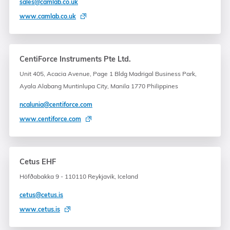
sales@camlab.co.uk
www.camlab.co.uk
CentiForce Instruments Pte Ltd.
Unit 405, Acacia Avenue, Page 1 Bldg Madrigal Business Park,
Ayala Alabang Muntinlupa City, Manila 1770 Philippines
ncalunia@centiforce.com
www.centiforce.com
Cetus EHF
Höfðabakka 9 - 110110 Reykjavik, Iceland
cetus@cetus.is
www.cetus.is