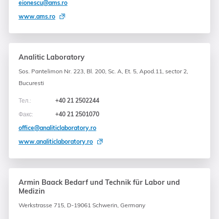
eionescu@ams.ro
www.ams.ro
Analitic Laboratory
Sos. Pantelimon Nr. 223, Bl. 200, Sc. A, Et. 5, Apod.11, sector 2,
Bucuresti
Тел.:
+40 21 2502244
Факс:
+40 21 2501070
office@analiticlaboratory.ro
www.analiticlaboratory.ro
Armin Baack Bedarf und Technik für Labor und
Medizin
Werkstrasse 715, D-19061 Schwerin, Germany