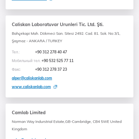
Caliskan Laboratuvar Urunleri Tic. Ltd. Şti.
Bahçekapi Mah. Dökmeci San. Sitesi 2492. Cad. 81. Sok. No:3/1,
Şaşmaz - ANKARA / TURKEY
Тел.:
+90 312 278 40 47
Мобильный тел.:
+90 532 525 77 11
Факс:
+90 312 278 37 23
alper@caliskanlab.com
www.caliskanlab.com
Camlab Limited
Norman Way Indurstrial Estate,GB-Cambridge, CB4 5WE United
Kingdom