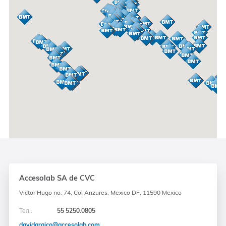
Accesolab SA de CVC
Victor Hugo no. 74, Col Anzures, Mexico DF, 11590 Mexico
Тел.:
55 5250.0805
davidaraico@accesolab.com