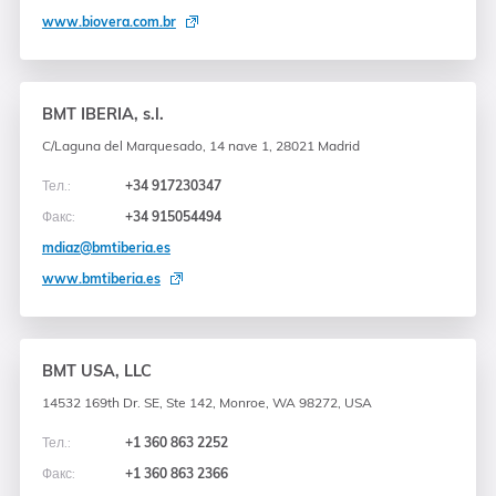
www.biovera.com.br
BMT IBERIA, s.l.
C/Laguna del Marquesado, 14 nave 1, 28021 Madrid
Тел.:
+34 917230347
Факс:
+34 915054494
mdiaz@bmtiberia.es
www.bmtiberia.es
BMT USA, LLC
14532 169th Dr. SE, Ste 142, Monroe, WA 98272, USA
Тел.:
+1 360 863 2252
Факс:
+1 360 863 2366