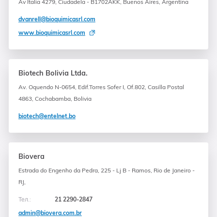
Av Italia 4279, Ciudadela - B1702AKK, Buenos Aires, Argentina
dvanrell@bioquimicasrl.com
www.bioquimicasrl.com
Biotech Bolivia Ltda.
Av. Oquendo N-0654, Edif.Torres Sofer I, Of.802, Casilla Postal
4863, Cochabamba, Bolivia
biotech@entelnet.bo
Biovera
Estrada do Engenho da Pedra, 225 - Lj B - Ramos, Rio de Janeiro -
RJ,
Тел.:
21 2290-2847
admin@biovera.com.br