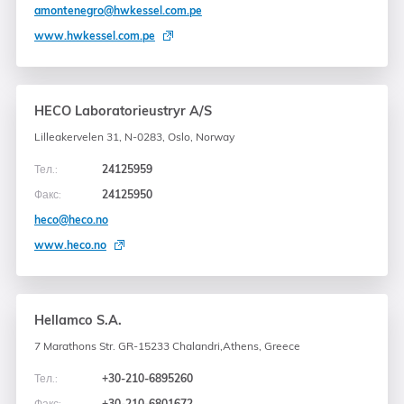
amontenegro@hwkessel.com.pe
www.hwkessel.com.pe
HECO Laboratorieustryr A/S
Lilleakervelen 31, N-0283, Oslo, Norway
Тел.:
24125959
Факс:
24125950
heco@heco.no
www.heco.no
Hellamco S.A.
7 Marathons Str. GR-15233 Chalandri,
Athens, Greece
Тел.:
+30-210-6895260
Факс:
+30-210-6801672