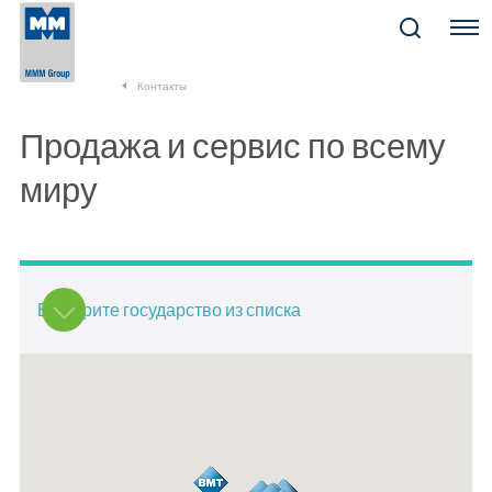
Menu
Контакты
Продажа и сервис по всему
миру
Выберите государство из списка