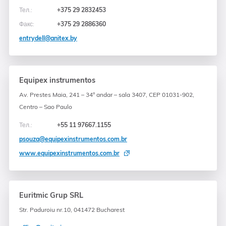
Тел.:
+375 29 2832453
Факс:
+375 29 2886360
entrydell@anitex.by
Equipex instrumentos
Av. Prestes Maia, 241 – 34° andar – sala 3407, CEP 01031-902,
Centro – Sao Paulo
Тел.:
+55 11 97667.1155
psouza@equipexinstrumentos.com.br
www.equipexinstrumentos.com.br
Euritmic Grup SRL
Str. Paduroiu nr.10, 041472 Bucharest