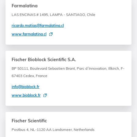
Farmalatina
LAS ENCINAS # 1495, LAMPA - SANTIAGO, Chile
ricardo.matias@farmalatina.cl
www.farmalatina.cl
Fischer Bioblock Scientific S.A.
BP 50111, Boulevard Sebastien Brant, Parc d´Innovation, Illkirch, F-
67403 Cedex, France
info@bioblock.fr
www.bioblock.fr
Fischer Scientific
Postbus 4, NL-1120 AA Landsmeer, Netherlands