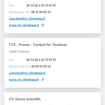
Тел.:
00 33 (0) 4 42 70 87 87
Мобильный тел.:
06 10 58 69 24
l.jourdain@cts-climatique.fr
www.cts-climatique.fr
CTS - France - Contact for Toulouse
31000 Toulouse
Тел.:
00 33 (0) 4 42 70 87 87
Мобильный тел.:
06 09 50 99 24
j.sanchez@cts-climatique.fr
www.cts-climatique.fr
CV. Gloria Scientific