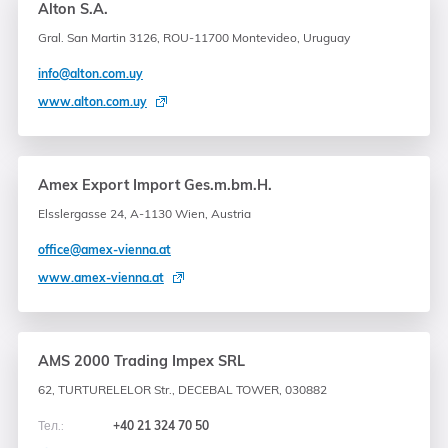
Alton S.A.
Gral. San Martin 3126, ROU-11700 Montevideo, Uruguay
info@alton.com.uy
www.alton.com.uy
Amex Export Import Ges.m.bm.H.
Elsslergasse 24, A-1130 Wien, Austria
office@amex-vienna.at
www.amex-vienna.at
AMS 2000 Trading Impex SRL
62, TURTURELELOR Str., DECEBAL TOWER, 030882
Тел.:
+40 21 324 70 50